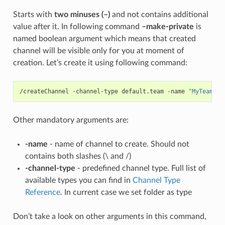
Starts with
two minuses (–)
and not contains additional
value after it. In following command
–make-private
is
named boolean argument which means that created
channel will be visible only for you at moment of
creation. Let’s create it using following command:
/createChannel -channel-type default.team -name 
"MyTeam1"
 
Other mandatory arguments are:
-name
- name of channel to create. Should not
contains both slashes (\ and /)
-channel-type
- predefined channel type. Full list of
available types you can find in
Channel Type
Reference
. In current case we set folder as type
Don’t take a look on other arguments in this command,