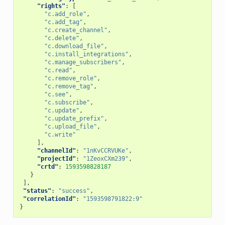
"rights"
:
[
"c.add_role"
,
"c.add_tag"
,
"c.create_channel"
,
"c.delete"
,
"c.download_file"
,
"c.install_integrations"
,
"c.manage_subscribers"
,
"c.read"
,
"c.remove_role"
,
"c.remove_tag"
,
"c.see"
,
"c.subscribe"
,
"c.update"
,
"c.update_prefix"
,
"c.upload_file"
,
"c.write"
],
"channelId"
:
"1nKvCCRVUKe"
,
"projectId"
:
"1ZeoxCXm239"
,
"crtd"
:
1593598828187
}
],
"status"
:
"success"
,
"correlationId"
:
"1593598791822:9"
}