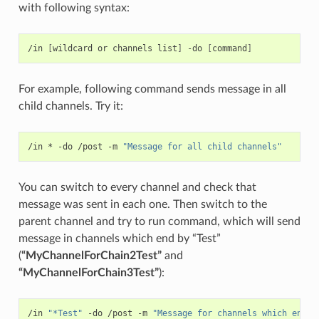
with following syntax:
/in 
[
wildcard or channels list
]
 -do 
[
command
]
For example, following command sends message in all
child channels. Try it:
/in * -do /post -m 
"Message for all child channels"
You can switch to every channel and check that
message was sent in each one. Then switch to the
parent channel and try to run command, which will send
message in channels which end by “Test”
(
“MyChannelForChain2Test”
and
“MyChannelForChain3Test”
):
/in 
"*Test"
 -do /post -m 
"Message for channels which end w