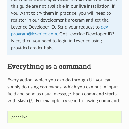
this guide are not available in our live installation. If
you want to try them in practice, you will need to
register in our development program and get the
Leverice Developer ID. Send your request to
dev-
program
@
leverice
.
com
. Got Leverice Developer ID?
Nice, then you need to login in Leverice using
provided credentials.
Everything is a command
Every action, which you can do through UI, you can
simply do using commands, which you can put in input
field and send as usual message. Each command starts
with
slash (/)
. For example try send following command: