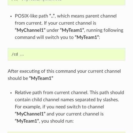
POSIX-like path
“..”
, which means parent channel
from current. If your current channel is
“MyChannel1”
under
“MyTeam1”
, running following
command will switch you to
“MyTeam1”
:
After executing of this command your current channel
should be
“MyTeam1”
Relative path from current channel. This path should
contain child channel names separated by slashes.
For example, if you need switch to channel
“MyChannel1”
and your current channel is
“MyTeam1”
, you should run: