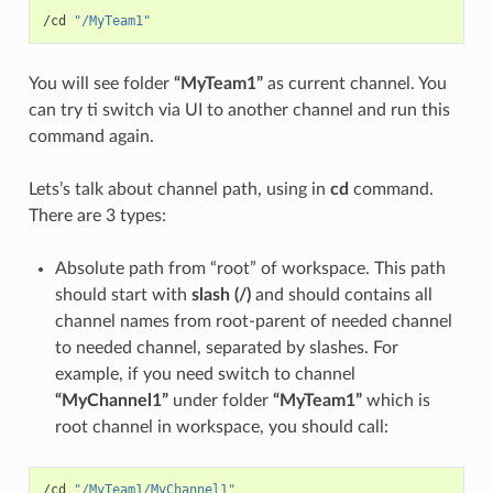
/cd 
"/MyTeam1"
You will see folder
“MyTeam1”
as current channel. You
can try ti switch via UI to another channel and run this
command again.
Lets’s talk about channel path, using in
cd
command.
There are 3 types:
Absolute path from “root” of workspace. This path
should start with
slash (/)
and should contains all
channel names from root-parent of needed channel
to needed channel, separated by slashes. For
example, if you need switch to channel
“MyChannel1”
under folder
“MyTeam1”
which is
root channel in workspace, you should call:
/cd 
"/MyTeam1/MyChannel1"