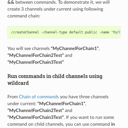
&&
between commands. To demonstrate it, we will
create 3 channels under current using following
command chain:
/createChannel -channel-type default.public -name 
"MyChann
You will see channels
“MyChannelForChain1”
,
“MyChannelForChain2Test”
and
“MyChannelForChain3Test”
Run commands in child channels using
wildcard
From
Chain of commands
you have three channels
under current:
“MyChannelForChain1”
,
“MyChannelForChain2Test”
and
“MyChannelForChain3Test”
. If you want to run some
command on child channels, you can use command
in