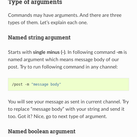
Type of arguments
Commands may have arguments. And there are three
types of them. Let’s explain each one.
Named string argument
Starts with
single minus (-)
. In following command
-m
is
named argument which means message body of our
post. Try to run following command in any channel:
/post -m 
"message body"
You will see your message as sent in current channel. Try
to replace “message body” with your string and send it
too. Got it? Nice, go to next type of argument.
Named boolean argument