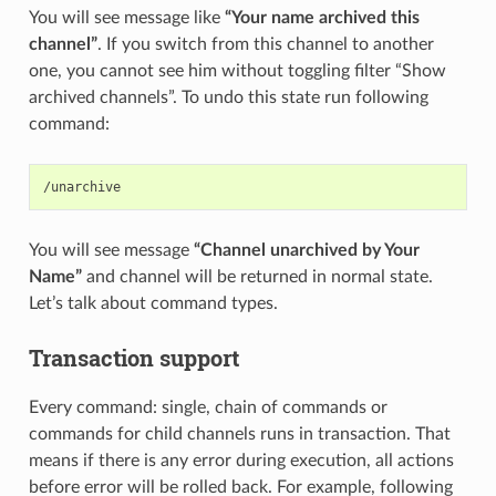
You will see message like
“Your name archived this
channel”
. If you switch from this channel to another
one, you cannot see him without toggling filter “Show
archived channels”. To undo this state run following
command:
You will see message
“Channel unarchived by Your
Name”
and channel will be returned in normal state.
Let’s talk about command types.
Transaction support
Every command: single, chain of commands or
commands for child channels runs in transaction. That
means if there is any error during execution, all actions
before error will be rolled back. For example, following