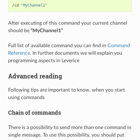
/cd 
"MyChannel1"
After executing of this command your current channel
should be
“MyChannel1”
Full list of available command you can find in
Command
Reference
. In further documents we will explain you
programming aspects in Leverice
Advanced reading
Following tips are important to know, when you start
using commands
Chain of commands
There is a possibility to send more than one command in
single message. To use this possibility, you should put