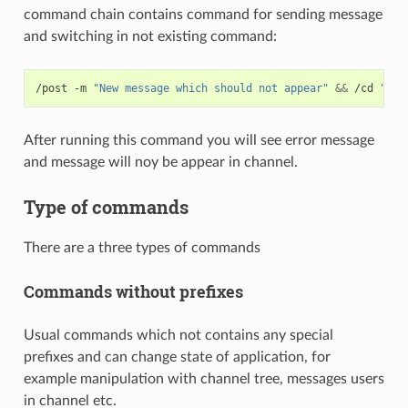
command chain contains command for sending message
and switching in not existing command:
/post -m 
"New message which should not appear"
&&
 /cd 
"Not
After running this command you will see error message
and message will noy be appear in channel.
Type of commands
There are a three types of commands
Commands without prefixes
Usual commands which not contains any special
prefixes and can change state of application, for
example manipulation with channel tree, messages users
in channel etc.