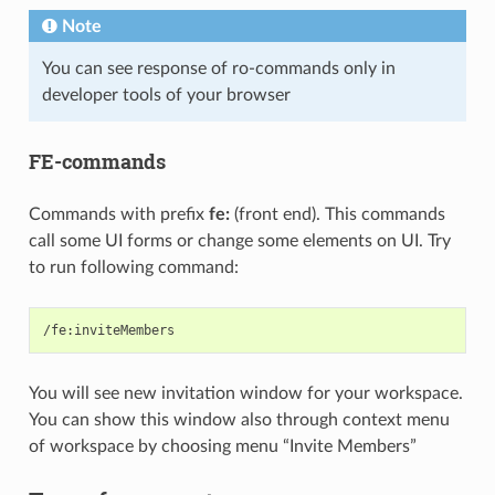
Note
You can see response of ro-commands only in
developer tools of your browser
FE-commands
Commands with prefix
fe:
(front end). This commands
call some UI forms or change some elements on UI. Try
to run following command:
You will see new invitation window for your workspace.
You can show this window also through context menu
of workspace by choosing menu “Invite Members”