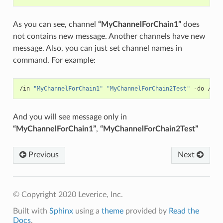
As you can see, channel
“MyChannelForChain1”
does
not contains new message. Another channels have new
message. Also, you can just set channel names in
command. For example:
/in 
"MyChannelForChain1"
"MyChannelForChain2Test"
 -do /pos
And you will see message only in
“MyChannelForChain1”
,
“MyChannelForChain2Test”
Previous
Next
© Copyright 2020 Leverice, Inc.
Built with
Sphinx
using a
theme
provided by
Read the
Docs
.