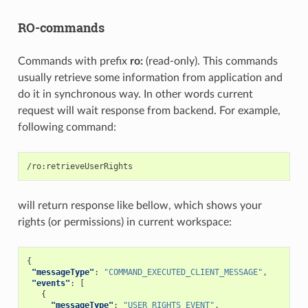
RO-commands
Commands with prefix
ro:
(read-only). This commands
usually retrieve some information from application and
do it in synchronous way. In other words current
request will wait response from backend. For example,
following command:
will return response like bellow, which shows your
rights (or permissions) in current workspace:
{
"messageType"
:
"COMMAND_EXECUTED_CLIENT_MESSAGE"
,
"events"
:
[
{
"messageType"
:
"USER_RIGHTS_EVENT"
,