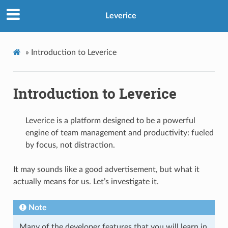
Leverice
»
Introduction to Leverice
Introduction to Leverice
Leverice is a platform designed to be a powerful
engine of team management and productivity: fueled
by focus, not distraction.
It may sounds like a good advertisement, but what it
actually means for us. Let’s investigate it.
Note
Many of the developer features that you will learn in