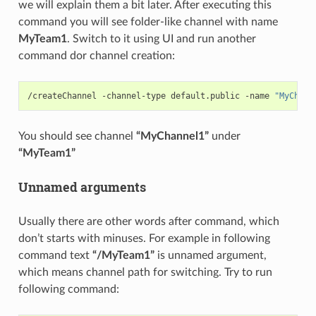
we will explain them a bit later. After executing this
command you will see folder-like channel with name
MyTeam1
. Switch to it using UI and run another
command dor channel creation:
/createChannel -channel-type default.public -name 
"MyChann
You should see channel
“MyChannel1”
under
“MyTeam1”
Unnamed arguments
Usually there are other words after command, which
don’t starts with minuses. For example in following
command text
“/MyTeam1”
is unnamed argument,
which means channel path for switching. Try to run
following command: